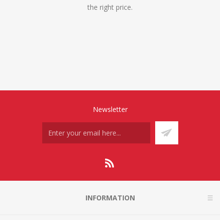
the right price.
Newsletter
INFORMATION