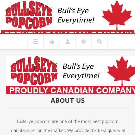
ABOUT US
BullsEye popcorn are one of the most best popcorn
manufacturer on the market. We provide the best quality at