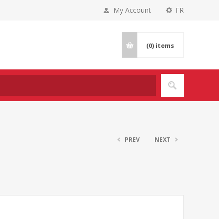
My Account
FR
(0)
items
PREV
NEXT