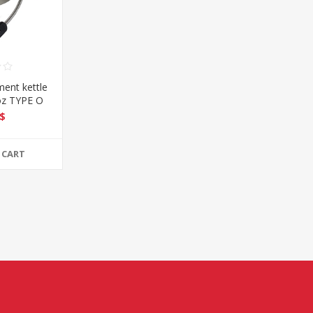
ent kettle
oz TYPE O
$
 CART