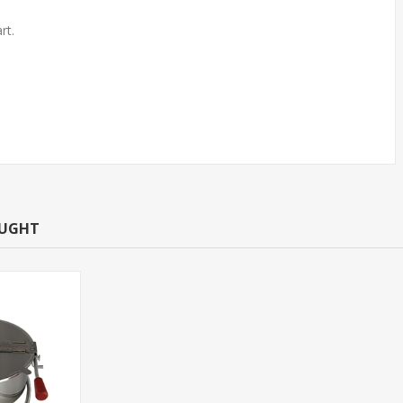
rt.
718030 Replacement kettle
assembly for 8oz TYPE O
139.99$
OUGHT