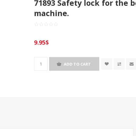
71893 Safety lock for the 
machine.
9.95$