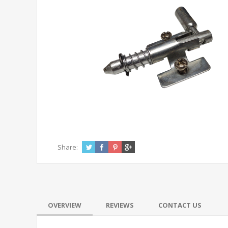
Share:
OVERVIEW
REVIEWS
CONTACT US