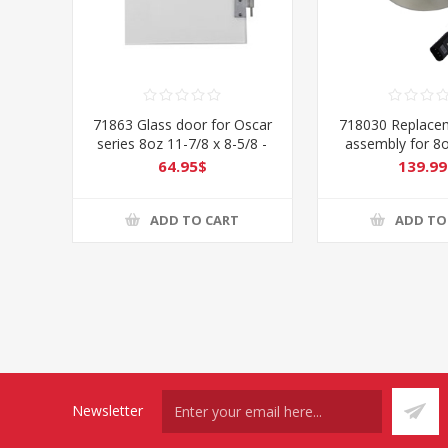
71863 Glass door for Oscar
718030 Replacem
series 8oz 11-7/8 x 8-5/8 -
assembly for 8
Right
64.95$
139.99
ADD TO CART
ADD TO
Newsletter