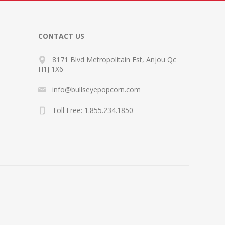
CONTACT US
8171 Blvd Metropolitain Est, Anjou Qc
H1J 1X6
info@bullseyepopcorn.com
Toll Free: 1.855.234.1850