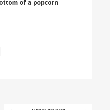
bottom of a popcorn