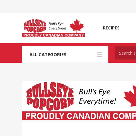
RECIPES
ALL CATEGORIES