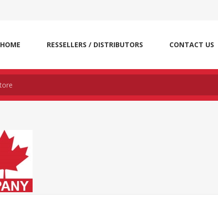
HOME
RESSELLERS / DISTRIBUTORS
CONTACT US