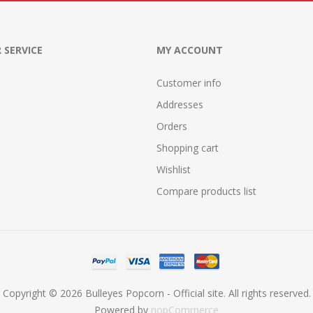
 SERVICE
MY ACCOUNT
Customer info
Addresses
Orders
Shopping cart
Wishlist
Compare products list
Copyright © 2026 Bulleyes Popcorn - Official site. All rights reserved.
Powered by
nopCommerce