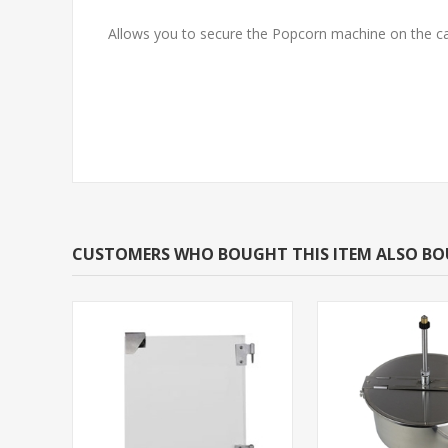
Allows you to secure the Popcorn machine on the ca
CUSTOMERS WHO BOUGHT THIS ITEM ALSO B