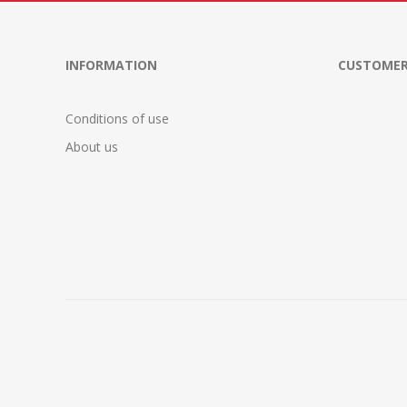
INFORMATION
CUSTOMER
Conditions of use
About us