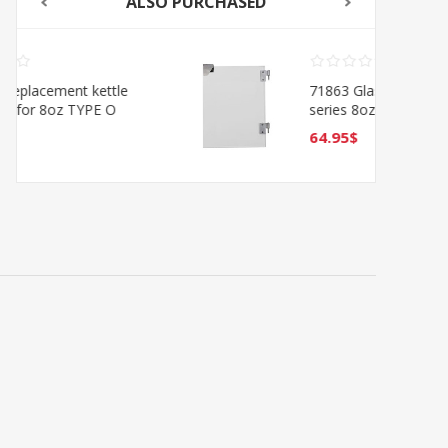
ALSO PURCHASED
71863 Glass door for Oscar
series 8oz 11-7/8 x 8-5/8 -
Right
64.95$