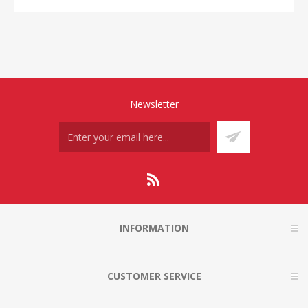
Newsletter
INFORMATION
CUSTOMER SERVICE