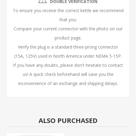
DOUBLE VERIFICATION
To ensure you receive the correct kettle we recommend
that you:
Compare your current connector with the photo on our
product page.
Verify the plug is a
standard three-prong connector
(15A, 125V) used in North America under NEMA 5-15P.
If you have any doubts, please don't hesitate to contact
us! A quick check beforehand will save you the
inconvenience of an exchange and shipping delays.
ALSO PURCHASED