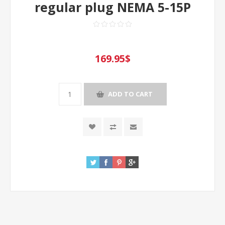
regular plug NEMA 5-15P
169.95$