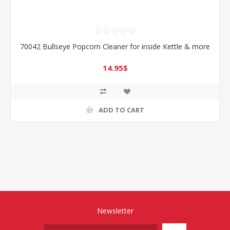
70042 Bullseye Popcorn Cleaner for inside Kettle & more
14.95$
ADD TO CART
Newsletter