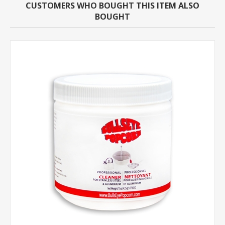
CUSTOMERS WHO BOUGHT THIS ITEM ALSO
BOUGHT