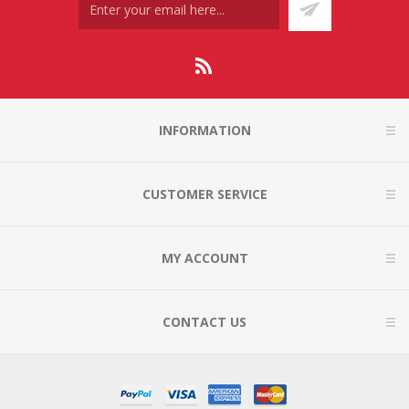
INFORMATION
CUSTOMER SERVICE
MY ACCOUNT
CONTACT US