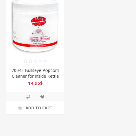
70042 Bullseye Popcorn
Cleaner for inside Kettle
& more
14.95$
ADD TO CART