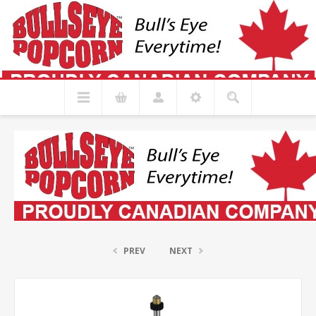
PREV
NEXT