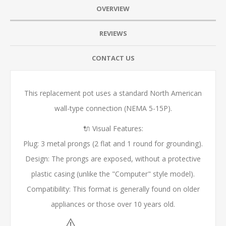
OVERVIEW
REVIEWS
CONTACT US
This replacement pot uses a standard North American
wall-type connection (NEMA 5-15P).
🔌 Visual Features:
Plug: 3 metal prongs (2 flat and 1 round for grounding).
Design: The prongs are exposed, without a protective
plastic casing (unlike the "Computer" style model).
Compatibility: This format is generally found on older
appliances or those over 10 years old.
⚠️