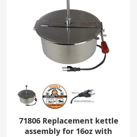
71806 Replacement kettle
assembly for 16oz with