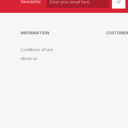
Newsletter
INFORMATION
CUSTOMER
Conditions of use
About us