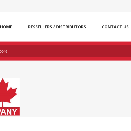
HOME
RESSELLERS / DISTRIBUTORS
CONTACT US