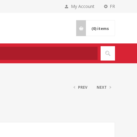
My Account
FR
(0)
items
PREV
NEXT