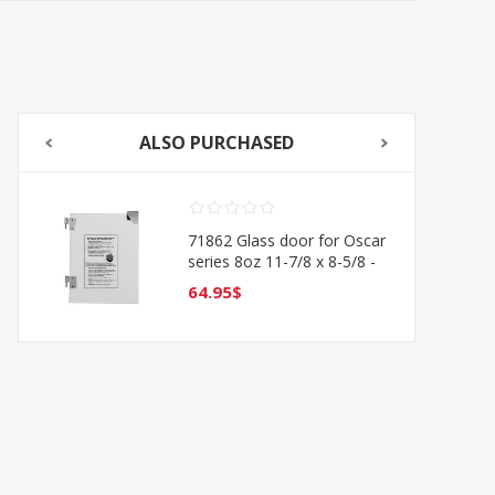
ALSO PURCHASED
71862 Glass door for Oscar
series 8oz 11-7/8 x 8-5/8 -
LEFT
64.95$