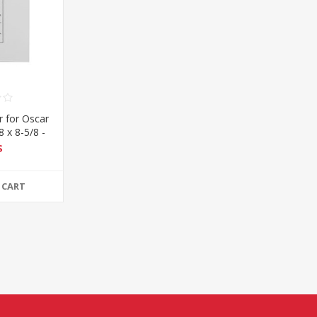
 for Oscar
8 x 8-5/8 -
$
 CART