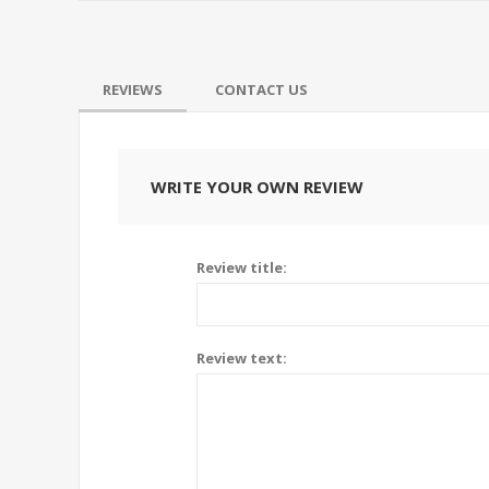
REVIEWS
CONTACT US
WRITE YOUR OWN REVIEW
Review title:
Review text: