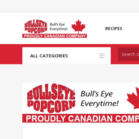
RECIPES
ALL CATEGORIES