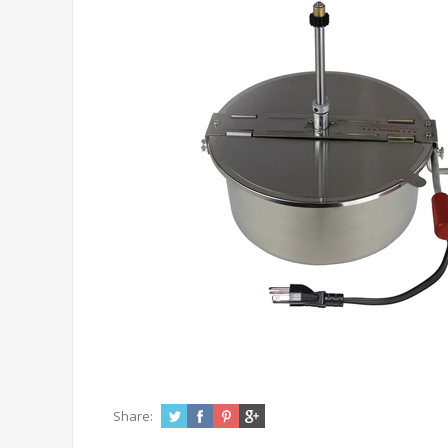
Share: