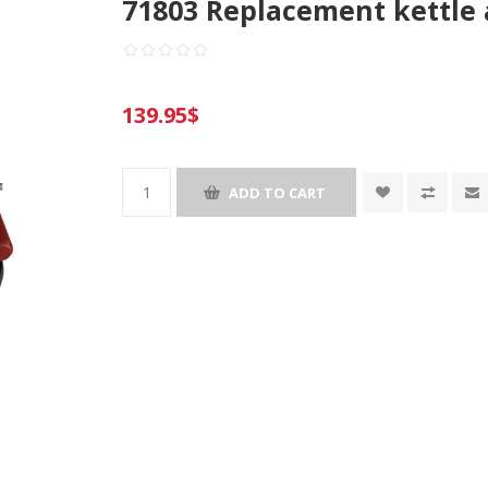
71803 Replacement kettle 
139.95$