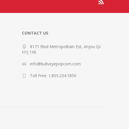
CONTACT US
8171 Blvd Metropolitain Est, Anjou Qc
H1J 1X6
info@bullseyepopcorn.com
Toll Free: 1.855.234.1850