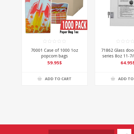
70001 Case of 1000 1oz
71862 Glass door
popcorn bags
series 8oz 11-7/
LEFT
59.95$
64.95
ADD TO CART
ADD TO