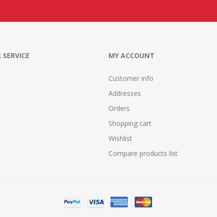
 SERVICE
MY ACCOUNT
Customer info
Addresses
Orders
Shopping cart
Wishlist
Compare products list