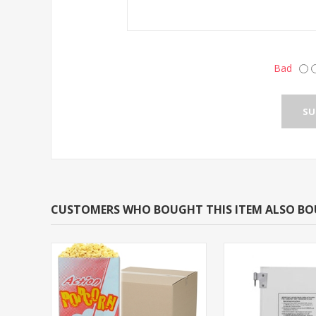
Bad
CUSTOMERS WHO BOUGHT THIS ITEM ALSO B