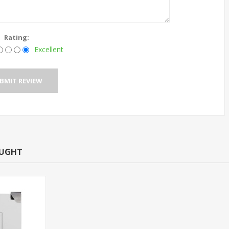
Rating:
Excellent
OUGHT