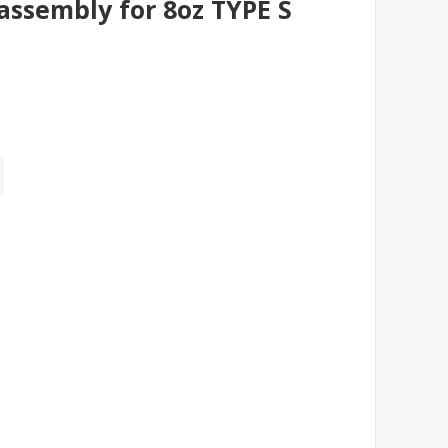
assembly for 8oz TYPE S